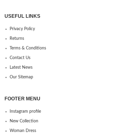
USEFUL LINKS
Privacy Policy
Returns
Terms & Conditions
Contact Us
Latest News
Our Sitemap
FOOTER MENU
Instagram profile
New Collection
Woman Dress