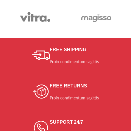
BOOTS
PIAZZA
ITALIA
Diam sit amet qua.
$259.00
FREE SHIPPING
Proin condimentum sagittis
FREE RETURNS
Proin condimentum sagittis
SUPPORT 24/7