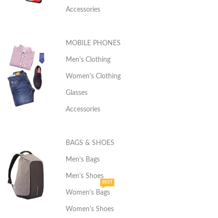
Accessories
MOBILE PHONES
Men's Clothing
Women's Clothing
Glasses
Accessories
BAGS & SHOES
Men's Bags
Men's Shoes
BEST
Women's Bags
Women's Shoes