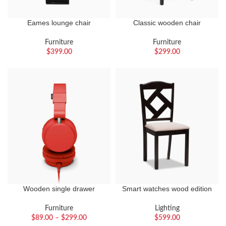
Eames lounge chair
Classic wooden chair
Furniture
Furniture
$
399.00
$
299.00
Wooden single drawer
Smart watches wood edition
Furniture
Lighting
$
89.00
–
$
299.00
$
599.00