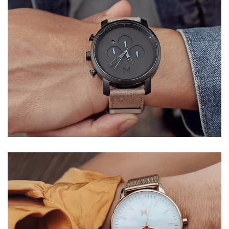
QUARTZ
WRIST WATCH
Donec accumsan eros
$299.00