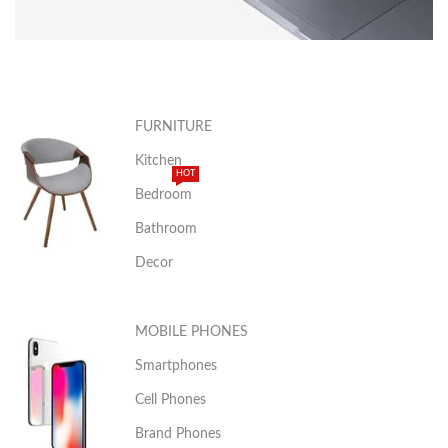
APPLE
MACBOOK
FURNITURE
Kitchen
VIEW MORE
HOT
Bedroom
Bathroom
Decor
MOBILE PHONES
Smartphones
Cell Phones
Brand Phones