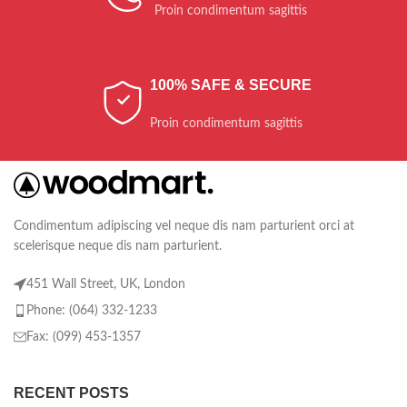
Proin condimentum sagittis
100% SAFE & SECURE
Proin condimentum sagittis
Condimentum adipiscing vel neque dis nam parturient orci at
scelerisque neque dis nam parturient.
451 Wall Street, UK, London
Phone: (064) 332-1233
Fax: (099) 453-1357
RECENT POSTS