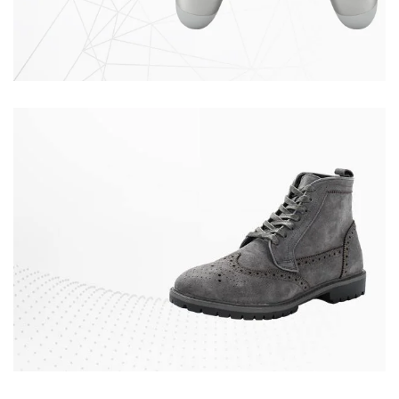
SILVER
GAMEPAD
Quisque velit nisi
$129.00