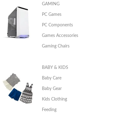
GAMING
PC Games
PC Components
Games Accessories
Gaming Chairs
BABY & KIDS
Baby Care
Baby Gear
Kids Clothing
Feeding