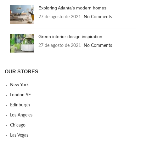
Exploring Atlanta’s modern homes
27 de agosto de 2021
No Comments
Green interior design inspiration
27 de agosto de 2021
No Comments
OUR STORES
New York
London SF
Edinburgh
Los Angeles
Chicago
Las Vegas