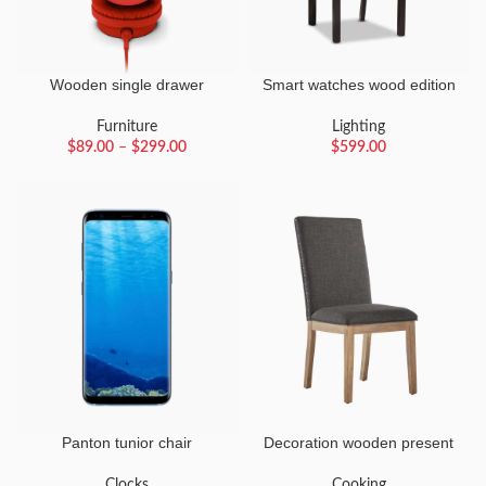
Wooden single drawer
Smart watches wood edition
Furniture
Lighting
$
89.00
–
$
299.00
$
599.00
Panton tunior chair
Decoration wooden present
Clocks
Cooking