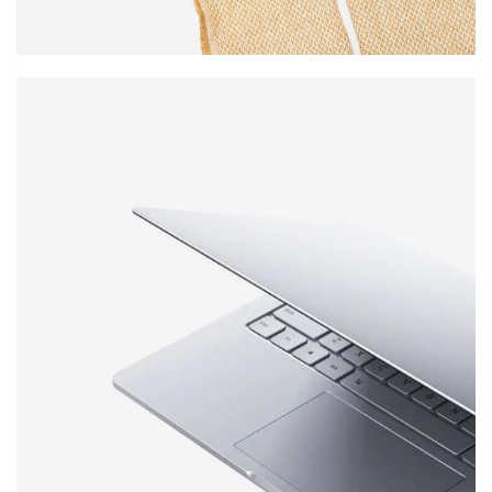
WOOL
SCARVES
VIEW MORE