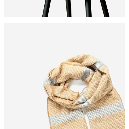
MODERN
DINING CHAIR
It is a long established fact that a reader will be
distracted.
$189.00