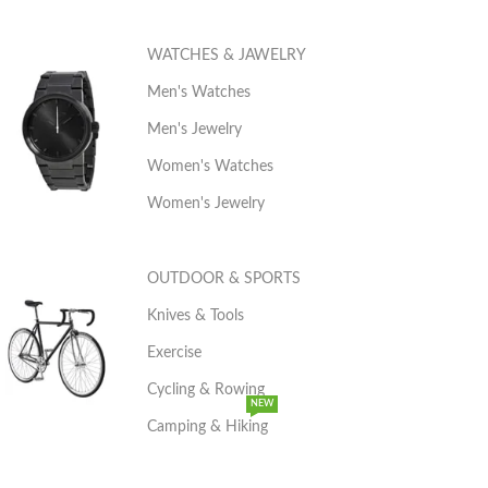
WATCHES & JAWELRY
Men's Watches
Men's Jewelry
Women's Watches
Women's Jewelry
OUTDOOR & SPORTS
Knives & Tools
Exercise
Cycling & Rowing
NEW
Camping & Hiking