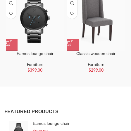
Eames lounge chair
Classic wooden chair
Furniture
Furniture
$
399.00
$
299.00
FEATURED PRODUCTS
Eames lounge chair