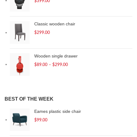
$
399.00
Classic wooden chair
$
299.00
Wooden single drawer
$
89.00
–
$
299.00
BEST OF THE WEEK
Eames plastic side chair
$
99.00