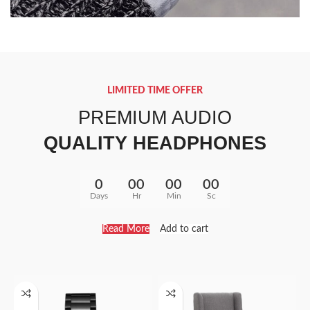
40 SERIES
TAN WATCH
LIMITED TIME OFFER
Libero malesuada feugi
PREMIUM AUDIO
$399.00
QUALITY HEADPHONES
0
00
00
00
Days
Hr
Min
Sc
Read More
Add to cart