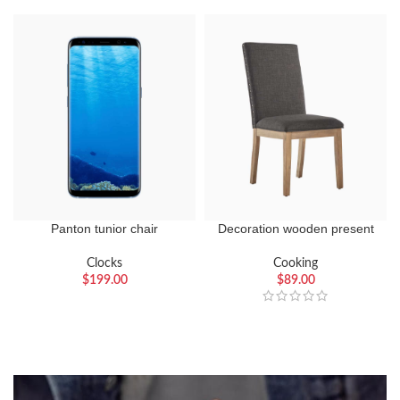
Panton tunior chair
Decoration wooden present
Clocks
Cooking
$
199.00
$
89.00