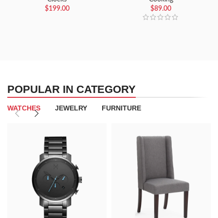
$
199.00
$
89.00
POPULAR IN CATEGORY
WATCHES
JEWELRY
FURNITURE