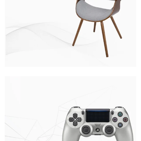
CHAIR
CONSEQUAT
Ante ipsum primis
$399.00