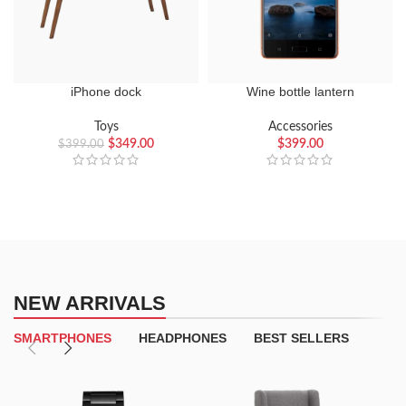
iPhone dock
Wine bottle lantern
Toys
Accessories
$
349.00
$
399.00
$
399.00
NEW ARRIVALS
SMARTPHONES
HEADPHONES
BEST SELLERS