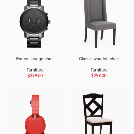
Eames lounge chair
Classic wooden chair
Furniture
Furniture
$
399.00
$
299.00