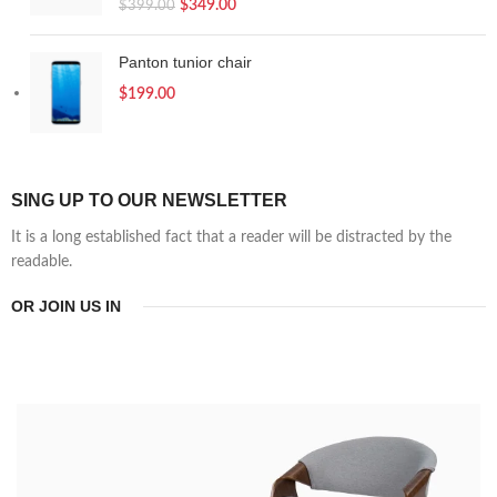
$
349.00
$
399.00
Panton tunior chair
$
199.00
SING UP TO OUR NEWSLETTER
It is a long established fact that a reader will be distracted by the
readable.
OR JOIN US IN