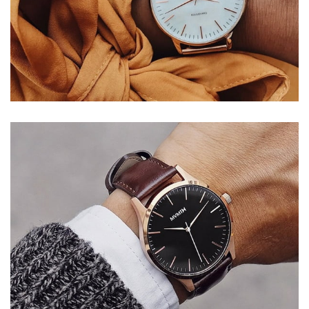
VOYAGERM
WHITE TITANIUM
Mauris blandit aliqe
$349.00