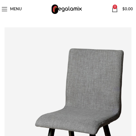
CHOOSE A PRODUCT WORTH OVER
$ 200
AND SAVE 20%.
0
MENU
$
0.00