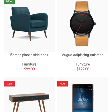
NEW
Eames plastic side chair
Augue adipiscing euismod
Furniture
Furniture
$
99.00
$
199.00
-13%
HOT