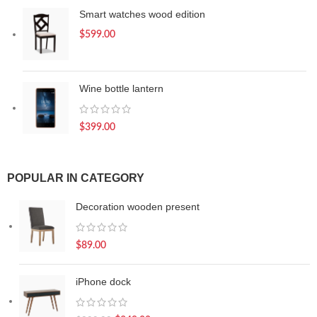
Smart watches wood edition
$
599.00
Wine bottle lantern
$
399.00
POPULAR IN CATEGORY
Decoration wooden present
$
89.00
iPhone dock