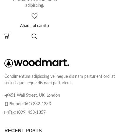
adipiscing.
Añadir al carrito
Condimentum adipiscing vel neque dis nam parturient orci at
scelerisque neque dis nam parturient.
451 Wall Street, UK, London
Phone: (064) 332-1233
Fax: (099) 453-1357
RECENT POSTS