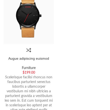
Augue adipiscing euismod
Furniture
$
199.00
Scelerisque facilisi rhoncus non
faucibus parturient senectus
lobortis a ullamcorper
vestibulum mi nibh ultricies a
parturient gravida a vestibulum
leo sem in. Est cum torquent mi
in scelerisque leo aptent per at
vitae ante eleifend mollis