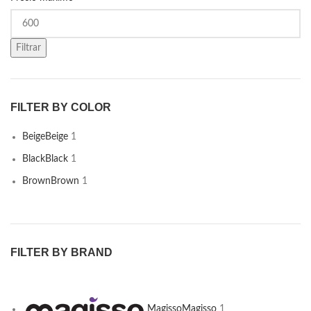
Filtrar
FILTER BY COLOR
Beige
Beige
1
Black
Black
1
Brown
Brown
1
FILTER BY BRAND
Magisso
Magisso
1