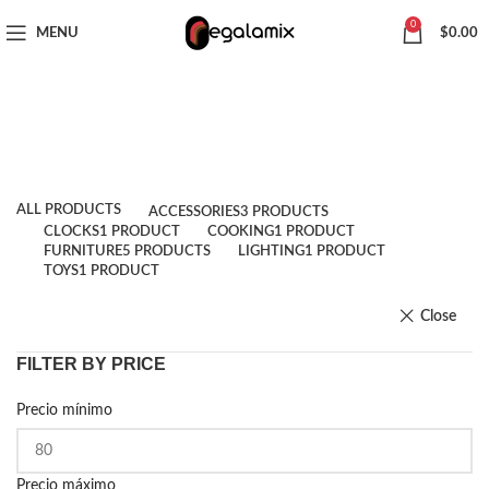
CHOOSE A PRODUCT WORTH OVER
$ 200
AND SAVE 20%.
0
MENU
$
0.00
Shop
Categories
ALL
PRODUCTS
ACCESSORIES
3 PRODUCTS
CLOCKS
1 PRODUCT
COOKING
1 PRODUCT
FURNITURE
5 PRODUCTS
LIGHTING
1 PRODUCT
TOYS
1 PRODUCT
Close
FILTER BY PRICE
Precio mínimo
Precio máximo