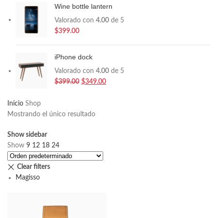
Wine bottle lantern
Valorado con
4.00
de 5
$
399.00
iPhone dock
Valorado con
4.00
de 5
$
399.00
$
349.00
Inicio
Shop
Mostrando el único resultado
Show sidebar
Show
9
12
18
24
Clear filters
Magisso