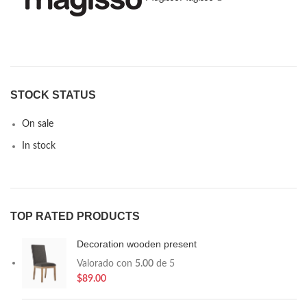
STOCK STATUS
On sale
In stock
TOP RATED PRODUCTS
Decoration wooden present
Valorado con
5.00
de 5
$
89.00