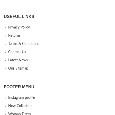
USEFUL LINKS
Privacy Policy
Returns
Terms & Conditions
Contact Us
Latest News
Our Sitemap
FOOTER MENU
Instagram profile
New Collection
Woman Dress