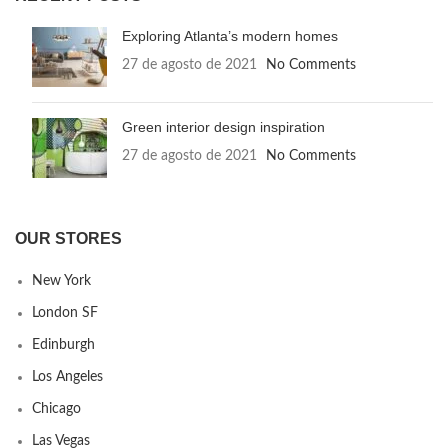
Exploring Atlanta’s modern homes
27 de agosto de 2021
No Comments
Green interior design inspiration
27 de agosto de 2021
No Comments
OUR STORES
New York
London SF
Edinburgh
Los Angeles
Chicago
Las Vegas