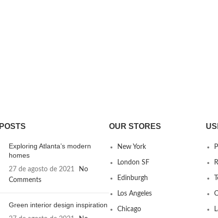
 POSTS
OUR STORES
US
Exploring Atlanta’s modern
New York
P
homes
London SF
R
27 de agosto de 2021
No
Edinburgh
T
Comments
Los Angeles
C
Green interior design inspiration
Chicago
L