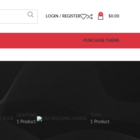
0
LOGIN / REGISTER
$
0.00
SPECIAL OFFER
PURCHASE THEME
LIGHTING
TOYS
1 Product
1 Product