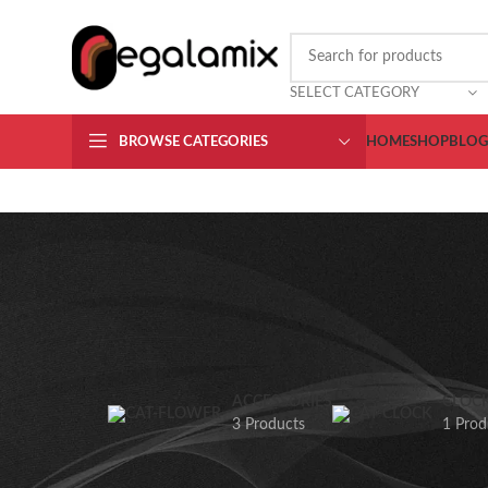
CHOOSE A PRODUCT WORTH OVER
$ 200
AND SAVE 20%.
SELECT CATEGORY
BROWSE CATEGORIES
HOME
SHOP
BLOG
ACCESSORIES
CLOC
3 Products
1 Prod