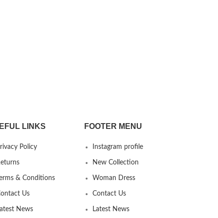
EFUL LINKS
FOOTER MENU
rivacy Policy
Instagram profile
eturns
New Collection
erms & Conditions
Woman Dress
ontact Us
Contact Us
atest News
Latest News