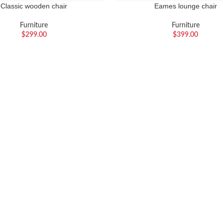
Classic wooden chair
Eames lounge chair
Furniture
Furniture
$
299.00
$
399.00