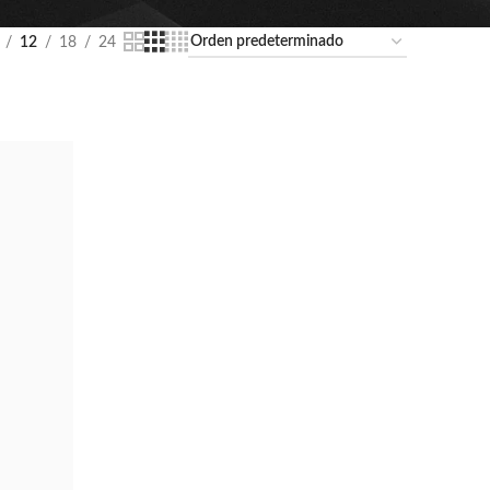
12
18
24