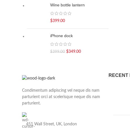
Wine bottle lantern
$
399.00
iPhone dock
$
349.00
$
399.00
RECENT
Condimentum adipiscing vel neque dis nam
parturient orci at scelerisque neque dis nam
parturient.
451 Wall Street, UK, London