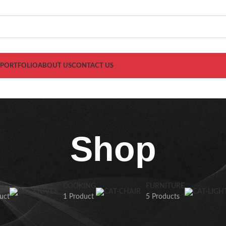
PORTFOLIO
ABOUT US
CONTACT US
Shop
KS
COOKING
FURNITURE
uct
1 Product
5 Products