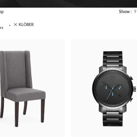
op
Show
9
KLÖBER
ers