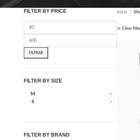
FILTER BY PRICE
Inicio
Sh
Clear filt
FILTRAR
FILTER BY SIZE
M
1
S
1
FILTER BY BRAND