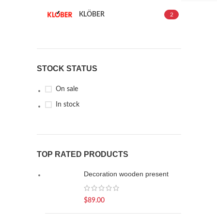
KLÖBER
2
STOCK STATUS
On sale
In stock
TOP RATED PRODUCTS
Decoration wooden present
$
89.00